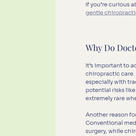
If you’re curious 
gentle chiropract
Why Do Docto
It’s important to
chiropractic care.
especially with tr
potential risks li
extremely rare whe
Another reason for
Conventional medi
surgery, while chi