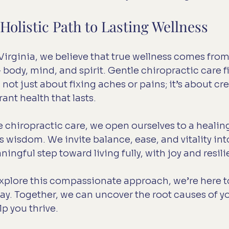
olistic Path to Lasting Wellness
 Virginia, we believe that true wellness comes fro
body, mind, and spirit. Gentle chiropractic care fi
’s not just about fixing aches or pains; it’s about cr
ant health that lasts.
 chiropractic care, we open ourselves to a healing
 wisdom. We invite balance, ease, and vitality into 
ingful step toward living fully, with joy and resil
 explore this compassionate approach, we’re here t
way. Together, we can uncover the root causes of yo
p you thrive.