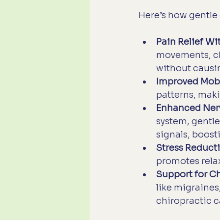
Here’s how gentle 
Pain Relief W
movements, chi
without causi
Improved Mobi
patterns, maki
Enhanced Ner
system, gentl
signals, boosti
Stress Reduct
promotes relax
Support for C
like migraines
chiropractic c