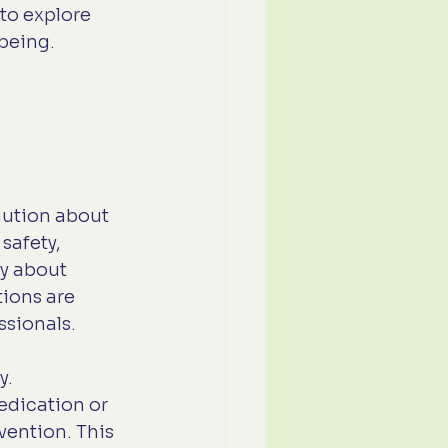
to explore 
lbeing.
aution about 
safety, 
y about 
ions are 
ssionals.
. 
dication or 
vention. This 