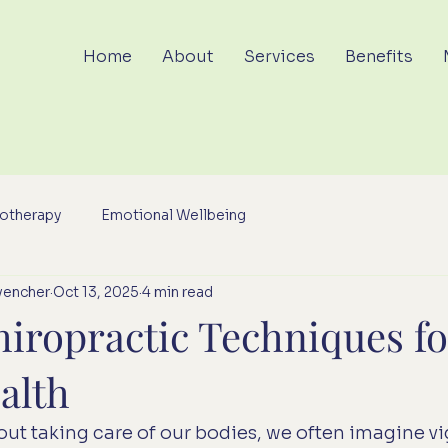
Home
About
Services
Benefits
otherapy
Emotional Wellbeing
vencher
Oct 13, 2025
4 min read
hiropractic Techniques fo
alth
ut taking care of our bodies, we often imagine vi