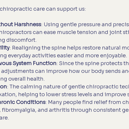
chiropractic care can support us:
ithout Harshness
: Using gentle pressure and precis
ropractors can ease muscle tension and joint sti
ng discomfort.
lity
: Realigning the spine helps restore natural 
ng everyday activities easier and more enjoyable.
vous System Function
: Since the spine protects t
e adjustments can improve how our body sends and
ng overall health.
ion
: The calming nature of gentle chiropractic te
ation, helping to lower stress levels and improve s
hronic Conditions
: Many people find relief from ch
, fibromyalgia, and arthritis through consistent ge
are.