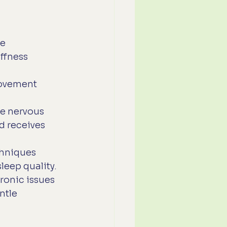
e 
ffness 
movement 
he nervous 
 receives 
chniques 
leep quality.
ronic issues 
ntle 