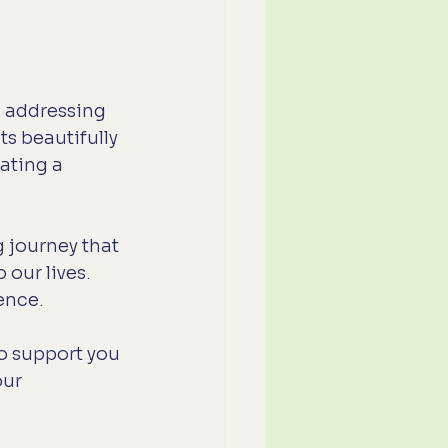
m addressing 
ts beautifully 
eating a 
 journey that 
our lives. 
ience.
o support you 
ur 