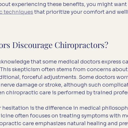
about experiencing these benefits, you might want 
ic techniques
 that prioritize your comfort and wel
rs Discourage Chiropractors?
 acknowledge that some medical doctors express c
 This skepticism often stems from concerns about 
aditional, forceful adjustments. Some doctors worr
ke nerve damage or stroke, although such complicat
n chiropractic care is performed by trained profe
 hesitation is the difference in medical philosophy
cine often focuses on treating symptoms with me
ropractic care emphasizes natural healing and pre