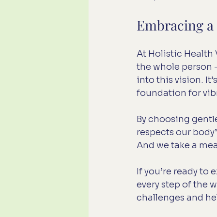
Embracing a H
At Holistic Health
the whole person - 
into this vision. It
foundation for vibr
By choosing gentle
respects our body’s
And we take a mean
If you’re ready to
every step of the 
challenges and hel