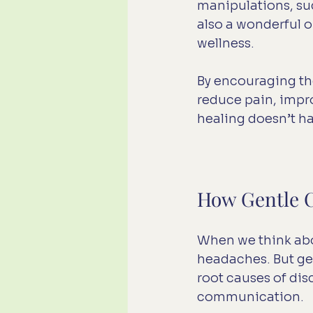
manipulations, such
also a wonderful o
wellness.
By encouraging the 
reduce pain, improv
healing doesn’t ha
How Gentle C
When we think abou
headaches. But gen
root causes of di
communication.