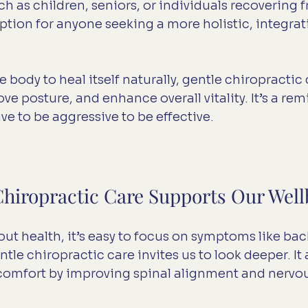
 as children, seniors, or individuals recovering fro
ption for anyone seeking a more holistic, integrati
body to heal itself naturally, gentle chiropractic 
e posture, and enhance overall vitality. It’s a rem
ve to be aggressive to be effective.
hiropractic Care Supports Our Well
t health, it’s easy to focus on symptoms like back
tle chiropractic care invites us to look deeper. It
scomfort by improving spinal alignment and nervo