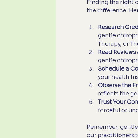
Finding the right 
the difference. He
Research Cred
gentle chiropr
Therapy, or T
Read Reviews 
gentle chiropr
Schedule a Co
your health hi
Observe the E
reflects the g
Trust Your Com
forceful or un
Remember, gentle 
our practitioners t