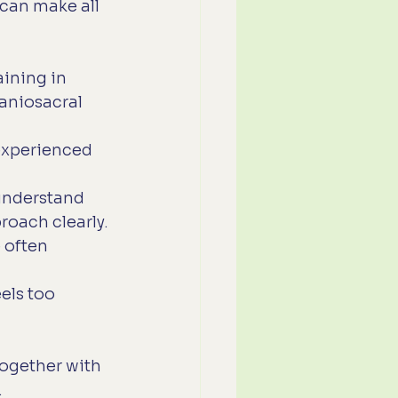
can make all 
aining in 
aniosacral 
experienced 
 understand 
roach clearly.
 often 
els too 
ogether with 
.