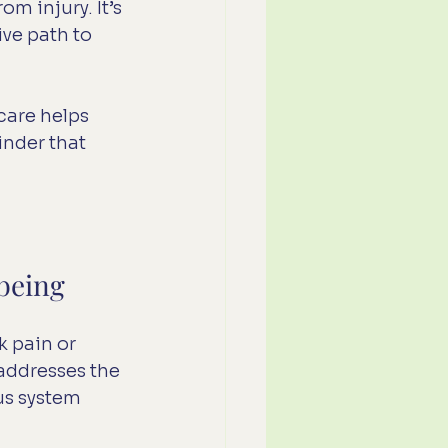
m injury. It’s 
ve path to 
care helps 
inder that 
being
 pain or 
 addresses the 
us system 