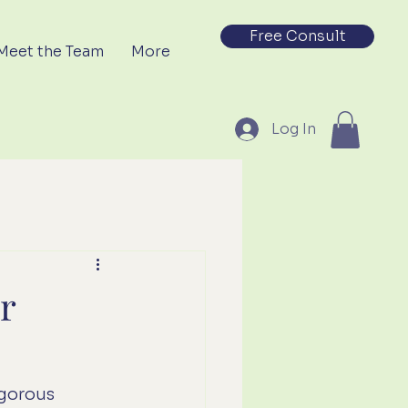
Free Consult
Meet the Team
More
Log In
r
gorous 