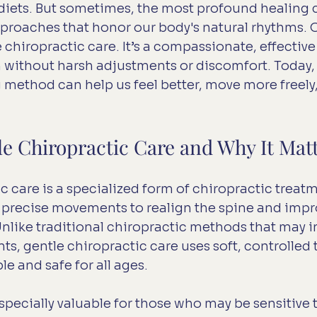
t diets. But sometimes, the most profound healing
pproaches that honor our body's natural rhythms. 
 chiropractic care. It’s a compassionate, effective
 without harsh adjustments or discomfort. Today, l
 method can help us feel better, move more freely, 
le Chiropractic Care and Why It Mat
c care is a specialized form of chiropractic treatm
, precise movements to realign the spine and impr
nlike traditional chiropractic methods that may in
ts, gentle chiropractic care uses soft, controlled
e and safe for all ages.
specially valuable for those who may be sensitive t