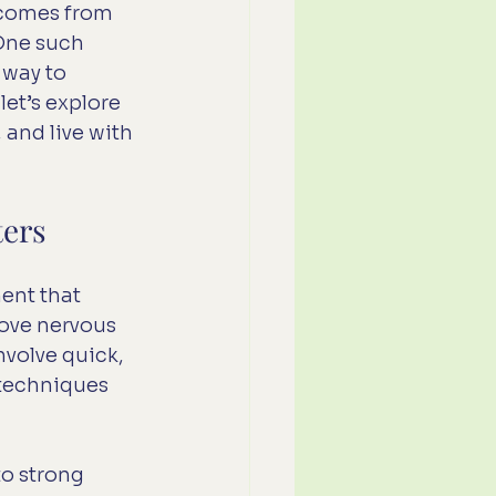
 comes from 
One such 
 way to 
et’s explore 
and live with 
ters
ent that 
ove nervous 
volve quick, 
 techniques 
o strong 