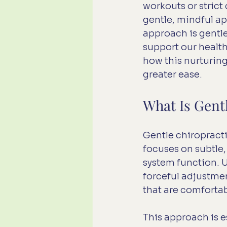
workouts or stric
gentle, mindful a
approach is gentle
support our health
how this nurturing
greater ease.
What Is Gent
Gentle chiropracti
focuses on subtle
system function. U
forceful adjustmen
that are comfortabl
This approach is e