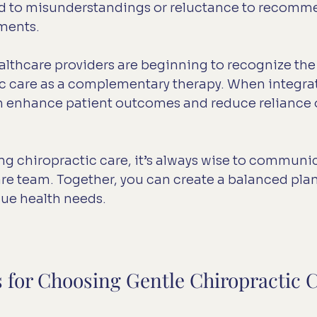
ad to misunderstandings or reluctance to recomm
tments.
thcare providers are beginning to recognize the 
ic care as a complementary therapy. When integra
can enhance patient outcomes and reduce reliance 
ing chiropractic care, it’s always wise to communi
re team. Together, you can create a balanced plan
que health needs.
s for Choosing Gentle Chiropractic 