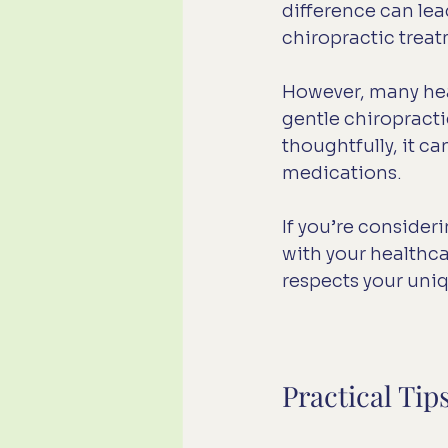
difference can le
chiropractic trea
However, many heal
gentle chiropract
thoughtfully, it 
medications.
If you’re consider
with your healthca
respects your uni
Practical Tip