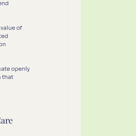
end 
value of 
ted 
on 
cate openly 
 that 
Care