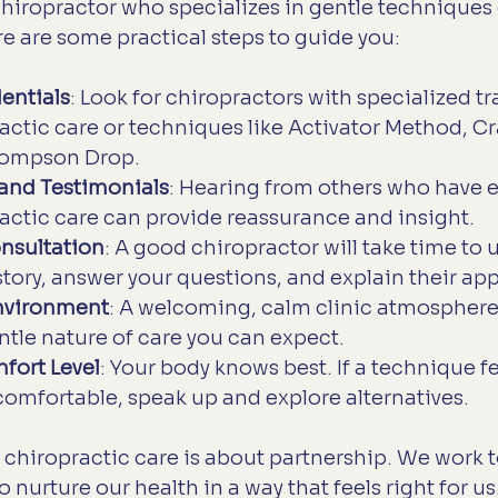
chiropractor who specializes in gentle techniques 
re are some practical steps to guide you:
entials
: Look for chiropractors with specialized tr
actic care or techniques like Activator Method, Cr
hompson Drop.
and Testimonials
: Hearing from others who have 
actic care can provide reassurance and insight.
nsultation
: A good chiropractor will take time to
story, answer your questions, and explain their app
nvironment
: A welcoming, calm clinic atmosphere
entle nature of care you can expect.
fort Level
: Your body knows best. If a technique fe
comfortable, speak up and explore alternatives.
chiropractic care is about partnership. We work t
o nurture our health in a way that feels right for us