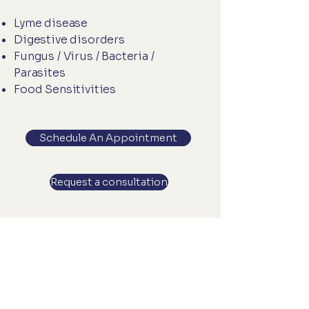
Lyme disease
Digestive disorders
Fungus / Virus / Bacteria /
Parasites
Food Sensitivities
Schedule An Appointment
Request a consultation
Let’s Work Together
Get in touch so we can start