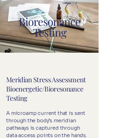
Bioresonance
Testing
Meridian Stress Assessment
Bioenergetic/Bioresonance
Testing
A microamp current that is sent
through the body’s meridian
pathways is captured through
data access points on the hands.