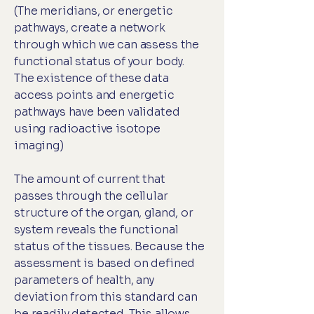
(The meridians, or energetic
pathways, create a network
through which we can assess the
functional status of your body.
The existence of these data
access points and energetic
pathways have been validated
using radioactive isotope
imaging)
The amount of current that
passes through the cellular
structure of the organ, gland, or
system reveals the functional
status of the tissues. Because the
assessment is based on defined
parameters of health, any
deviation from this standard can
be readily detected. This allows