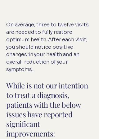
On average, three to twelve visits
are needed to fully restore
optimum health. After each visit,
you should notice positive
changes in your health and an
overall reduction of your
symptoms.
While is not our intention
to treat a diagnosis,
patients with the below
issues have reported
significant
improvements: