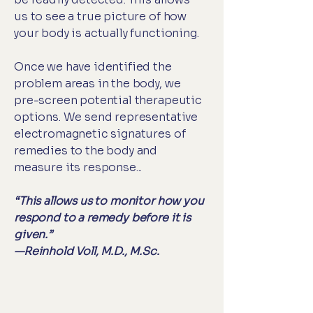
us to see a true picture of how
your body is actually functioning.
Once we have identified the
problem areas in the body, we
pre-screen potential therapeutic
options. We send representative
electromagnetic signatures of
remedies to the body and
measure its response...
“This allows us to monitor how you
respond to a remedy before it is
given.”
—Reinhold Voll, M.D., M.Sc.