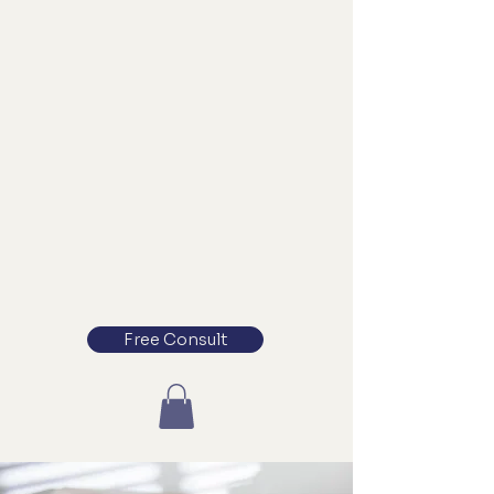
Free Consult