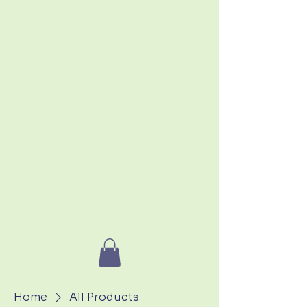
Home
All Products