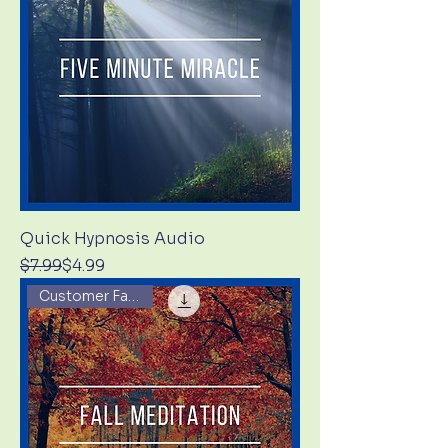
Quick Hypnosis Audio
Regular Price
Sale Price
$7.99
$4.99
Customer Favorite