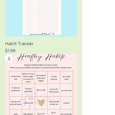
Habit Tracker
Price
$1.99