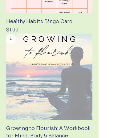
Healthy Habits Bingo Card
Price
$1.99
Growing to Flourish: A Workbook
for Mind, Body & Balance