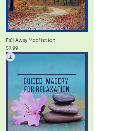
Fall Away Meditation
Price
$7.99