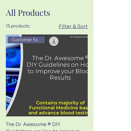
All Products
15 products
Filter & Sort
Customer Favorite
The Dr. Awesome ® DIY