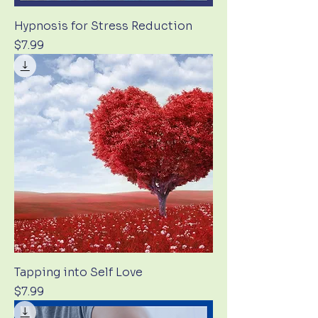
Hypnosis for Stress Reduction
Price
$7.99
Tapping into Self Love
Price
$7.99