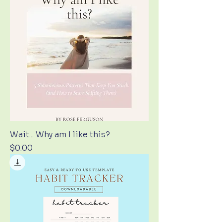
Wait... Why am I like this?
Price
$0.00