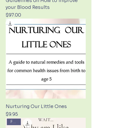
Guidelines on How to improve
your Blood Results
Price
$97.00
Nurturing Our Little Ones
Price
$9.95
FREE!