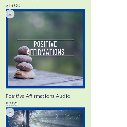
Price
$19.00
Positive Affirmations Audio
Price
$7.99