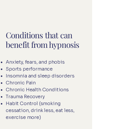
Conditions that can
benefit from hypnosis
Anxiety, fears, and phobis
Sports performance
Insomnia and sleep disorders
Chronic Pain
Chronic Health Conditions
Trauma Recovery
Habit Control (smoking
cessation, drink less, eat less,
exercise more)