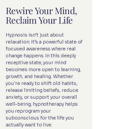
Rewire Your Mind,
Reclaim Your Life
Hypnosis isn’t just about
relaxation. It’s a powerful state of
focused awareness where real
change happens. In this deeply
receptive state, your mind
becomes more open to learning,
growth, and healing. Whether
you're ready to shift old habits,
release limiting beliefs, reduce
anxiety, or support your overall
well-being, hypnotherapy helps
you reprogram your
subconscious for the life you
actually want to live.