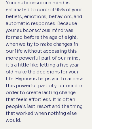
Your subconscious mind is
estimated to control 95% of your
beliefs, emotions, behaviors, and
automatic responses. Because
your subconscious mind was
formed before the age of eight,
when we try to make changes in
our life without accessing this
more powerful part of our mind,
it's a little like letting a five year
old make the decisions for your
life. Hypnosis helps you to access
this powerful part of your mind in
order to create lasting change
that feels effortless. It is often
people's last resort and the thing
that worked when nothing else
would.