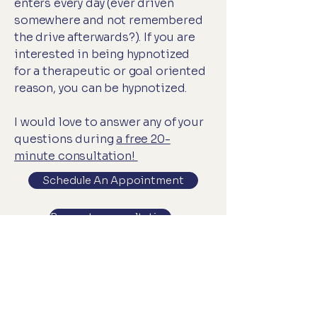
enters every day (ever driven
somewhere and not remembered
the drive afterwards?). If you are
interested in being hypnotized
for a therapeutic or goal oriented
reason, you can be hypnotized.
I would love to answer any of your
questions during
a free 20-
minute consultation!
Schedule An Appointment
Request a consultation