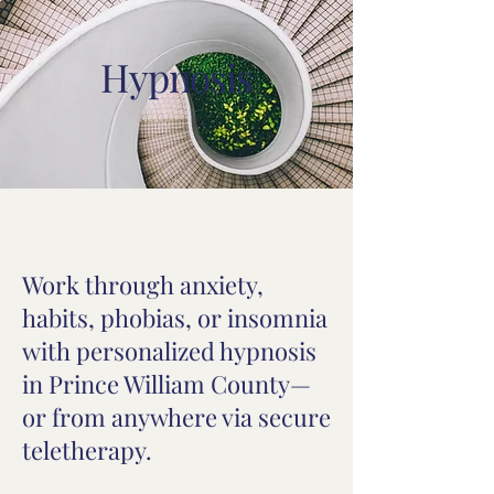
Hypnosis
Work through anxiety,
habits, phobias, or insomnia
with personalized hypnosis
in Prince William County—
or from anywhere via secure
teletherapy.