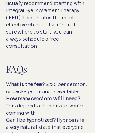
usually recommend starting with
Integral Eye Movement Therapy
(IEMT). This creates the most
effective change. If you're not
sure where to start, you can
always
schedule a free
consultation
.
FAQs
What is the fee?
$225 per session,
or package pricing is available
How many sessions will I need?
This depends on the issue you're
coming with.
Can I be hypnotized?
Hypnosis is
a very natural state that everyone