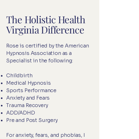
The Holistic Health
Virginia Difference
Rose is certified by the American
Hypnosis Association as a
Specialist in the following:
Childbirth
Medical Hypnosis
Sports Performance
Anxiety and Fears
Trauma Recovery
ADD/ADHD
Pre and Post Surgery
For anxiety, fears, and phobias, I