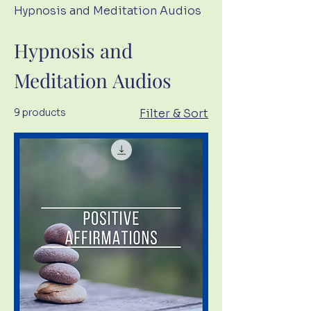
Hypnosis and Meditation Audios
Hypnosis and
Meditation Audios
9 products
Filter & Sort