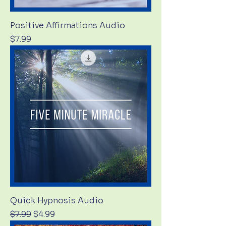
Positive Affirmations Audio
Price
$7.99
Quick Hypnosis Audio
Regular Price
Sale Price
$7.99
$4.99