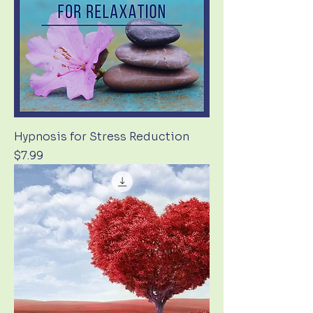
Hypnosis for Stress Reduction
Price
$7.99