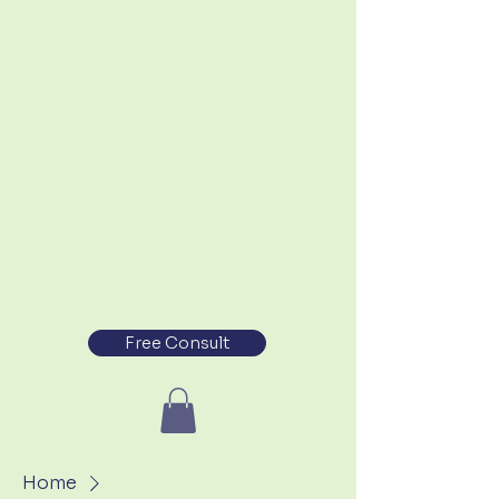
Free Consult
Home