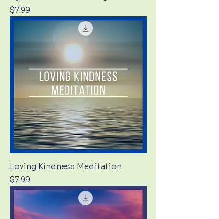
Price
$7.99
Loving Kindness Meditation
Price
$7.99