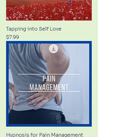
Tapping into Self Love
Price
$7.99
Hypnosis for Pain Management