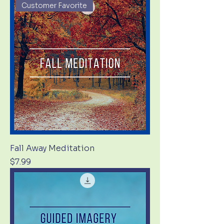
Customer Favorite
Fall Away Meditation
Price
$7.99