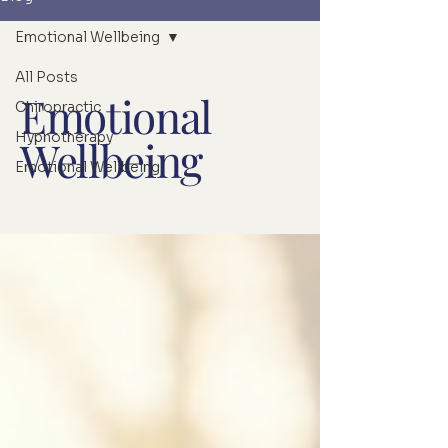
Emotional Wellbeing
All Posts
Emotional
Chiropractic
Hypnotherapy
Wellbeing
Emotional Wellbeing