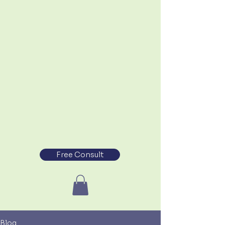
Free Consult
Blog