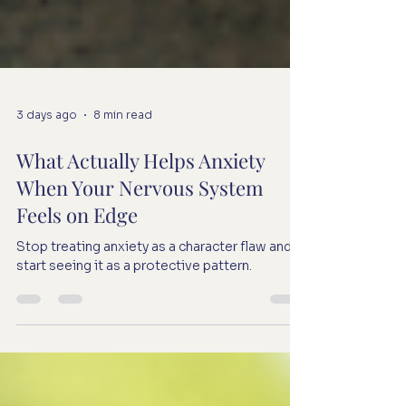
3 days ago
8 min read
What Actually Helps Anxiety
When Your Nervous System
Feels on Edge
Stop treating anxiety as a character flaw and
start seeing it as a protective pattern.