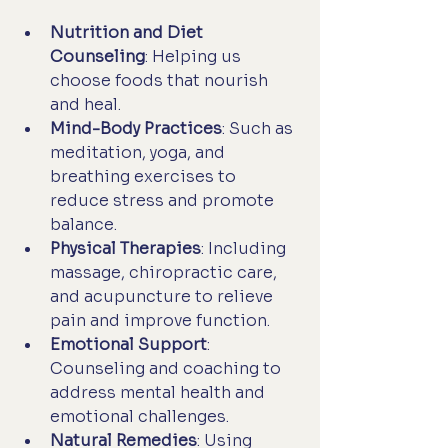
Nutrition and Diet 
Counseling
: Helping us 
choose foods that nourish 
and heal.
Mind-Body Practices
: Such as 
meditation, yoga, and 
breathing exercises to 
reduce stress and promote 
balance.
Physical Therapies
: Including 
massage, chiropractic care, 
and acupuncture to relieve 
pain and improve function.
Emotional Support
: 
Counseling and coaching to 
address mental health and 
emotional challenges.
Natural Remedies
: Using 