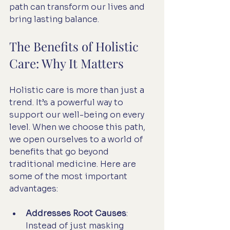
path can transform our lives and 
bring lasting balance.
The Benefits of Holistic 
Care: Why It Matters
Holistic care is more than just a 
trend. It’s a powerful way to 
support our well-being on every 
level. When we choose this path, 
we open ourselves to a world of 
benefits that go beyond 
traditional medicine. Here are 
some of the most important 
advantages:
Addresses Root Causes
: 
Instead of just masking 