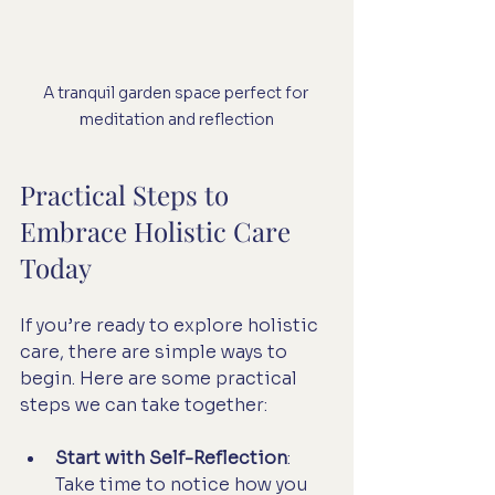
A tranquil garden space perfect for 
meditation and reflection
Practical Steps to 
Embrace Holistic Care 
Today
If you’re ready to explore holistic 
care, there are simple ways to 
begin. Here are some practical 
steps we can take together:
Start with Self-Reflection
: 
Take time to notice how you 