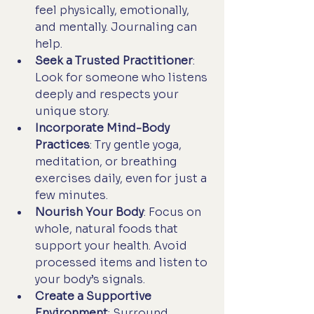
feel physically, emotionally, 
and mentally. Journaling can 
help.
Seek a Trusted Practitioner
: 
Look for someone who listens 
deeply and respects your 
unique story.
Incorporate Mind-Body 
Practices
: Try gentle yoga, 
meditation, or breathing 
exercises daily, even for just a 
few minutes.
Nourish Your Body
: Focus on 
whole, natural foods that 
support your health. Avoid 
processed items and listen to 
your body’s signals.
Create a Supportive 
Environment
: Surround 