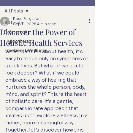
All Posts
Rose Ferguson
All Posts
Sep 11, 2025
4 min read
Discover the Power of
Chiropractic
Holistic Health Services
Hypnotherapy
Emotional Wellbeing
When we think about health, it’s 
easy to focus only on symptoms or 
quick fixes. But what if we could 
look deeper? What if we could 
embrace a way of healing that 
nurtures the whole person, body, 
mind, and spirit? This is the heart 
of holistic care. It’s a gentle, 
compassionate approach that 
invites us to explore wellness in a 
richer, more meaningful way. 
Together, let’s discover how this 