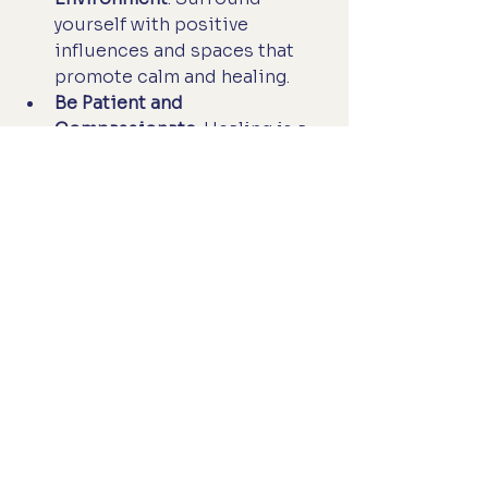
yourself with positive 
influences and spaces that 
promote calm and healing.
Be Patient and 
Compassionate
: Healing is a 
journey, not a race. Celebrate 
small victories and be kind to 
yourself along the way.
By taking these steps, we invite 
holistic care into our lives in a 
way that feels natural and 
sustainable.
Embracing a New Path to 
Wellness