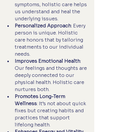
symptoms, holistic care helps 
us understand and heal the 
underlying issues.
Personalized Approach
: Every 
person is unique. Holistic 
care honors that by tailoring 
treatments to our individual 
needs.
Improves Emotional Health
: 
Our feelings and thoughts are 
deeply connected to our 
physical health. Holistic care 
nurtures both.
Promotes Long-Term 
Wellness
: It’s not about quick 
fixes but creating habits and 
practices that support 
lifelong health.
Enhances Energy and Vitality
: 