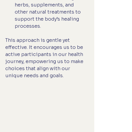
herbs, supplements, and 
other natural treatments to 
support the body’s healing 
processes.
This approach is gentle yet 
effective. It encourages us to be 
active participants in our health 
journey, empowering us to make 
choices that align with our 
unique needs and goals.