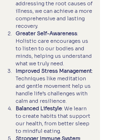
addressing the root causes of 
illness, we can achieve a more 
comprehensive and lasting 
recovery.
Greater Self-Awareness
: 
Holistic care encourages us 
to listen to our bodies and 
minds, helping us understand 
what we truly need.
Improved Stress Management
: 
Techniques like meditation 
and gentle movement help us 
handle life’s challenges with 
calm and resilience.
Balanced Lifestyle
: We learn 
to create habits that support 
our health, from better sleep 
to mindful eating.
Stronger Immune System
: 