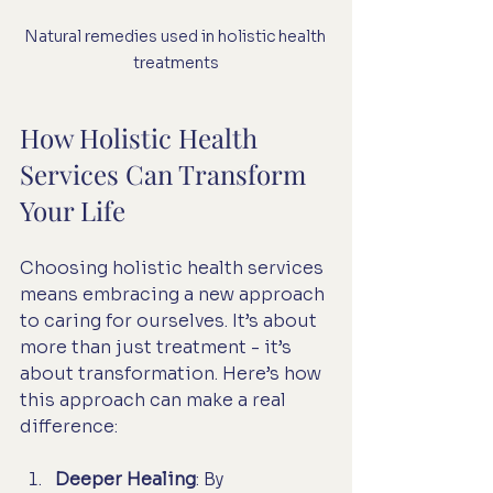
Natural remedies used in holistic health 
treatments
How Holistic Health 
Services Can Transform 
Your Life
Choosing holistic health services 
means embracing a new approach 
to caring for ourselves. It’s about 
more than just treatment - it’s 
about transformation. Here’s how 
this approach can make a real 
difference:
Deeper Healing
: By 