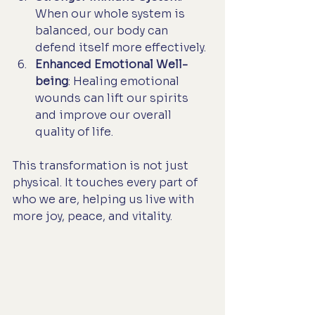
When our whole system is 
balanced, our body can 
defend itself more effectively.
Enhanced Emotional Well-
being
: Healing emotional 
wounds can lift our spirits 
and improve our overall 
quality of life.
This transformation is not just 
physical. It touches every part of 
who we are, helping us live with 
more joy, peace, and vitality.