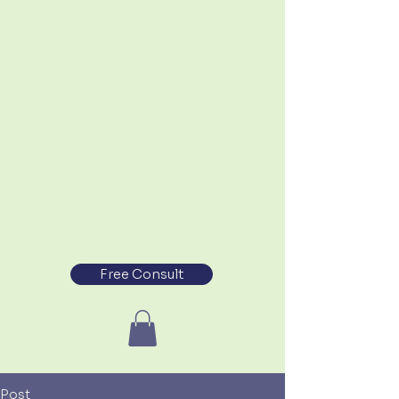
Free Consult
Post