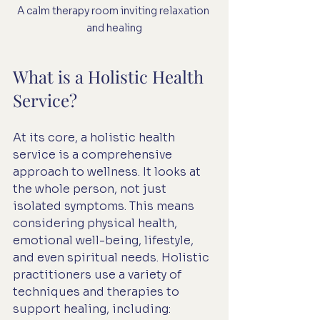
A calm therapy room inviting relaxation 
and healing
What is a Holistic Health 
Service?
At its core, a holistic health 
service is a comprehensive 
approach to wellness. It looks at 
the whole person, not just 
isolated symptoms. This means 
considering physical health, 
emotional well-being, lifestyle, 
and even spiritual needs. Holistic 
practitioners use a variety of 
techniques and therapies to 
support healing, including: