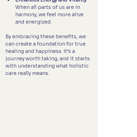
When all parts of us are in 
harmony, we feel more alive 
and energized.
By embracing these benefits, we 
can create a foundation for true 
healing and happiness. It’s a 
journey worth taking, and it starts 
with understanding what holistic 
care really means.