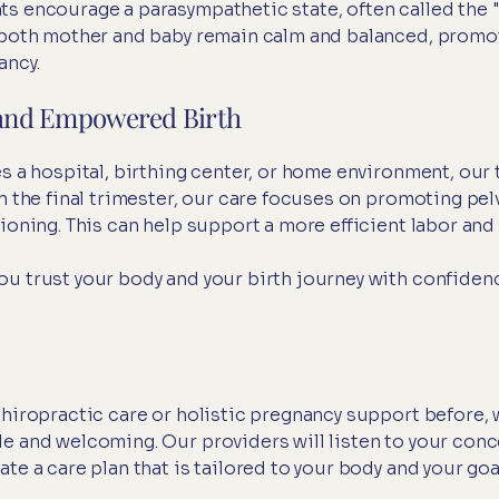
s encourage a parasympathetic state, often called the 
s both mother and baby remain calm and balanced, promo
ancy.
e and Empowered Birth
s a hospital, birthing center, or home environment, our 
n the final trimester, our care focuses on promoting pel
ioning. This can help support a more efficient labor and 
u trust your body and your birth journey with confiden
chiropractic care or holistic pregnancy support before, 
e and welcoming. Our providers will listen to your conc
te a care plan that is tailored to your body and your goa