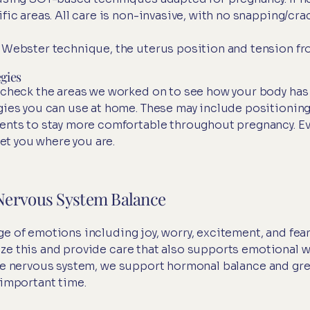
fic areas. All care is non-invasive, with no snapping/cr
 Webster technique, the uterus position and tension fro
gies
-check the areas we worked on to see how your body ha
gies you can use at home. These may include positioning 
ents to stay more comfortable throughout pregnancy. Ev
eet you where you are.
Nervous System Balance
e of emotions including joy, worry, excitement, and fear
ze this and provide care that also supports emotional w
the nervous system, we support hormonal balance and gre
 important time.