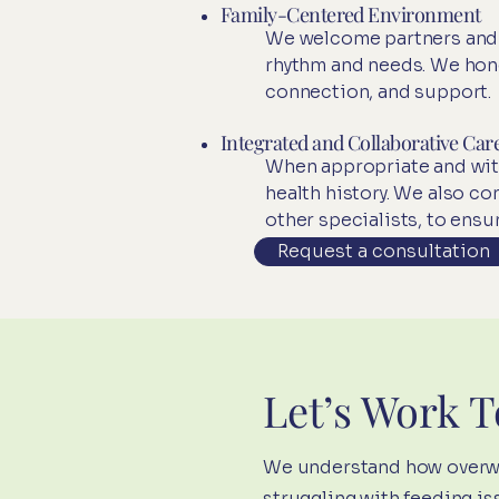
Family-Centered Environment
We welcome partners and si
rhythm and needs. We hono
connection, and support.​
Integrated and Collaborative Car
When appropriate and with
health history. We also c
other specialists, to ensu
Request a consultation
Let’s Work 
We understand how overwhe
struggling with feeding is