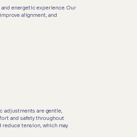
al and energetic experience. Our
 improve alignment, and
c adjustments are gentle,
fort and safety throughout
nd reduce tension, which may