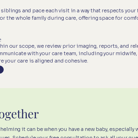
blings and pace each visit in a way that respects your f
r the whole family during care, offering space for comfo
e
in our scope, we review prior imaging, reports, and rel
ommunicate with your care team, including your midwife,
re your care is aligned and cohesive.
Together
lming it can be when you have a new baby, especially 
sues.
Schedule your free consultation
to ask all your qu