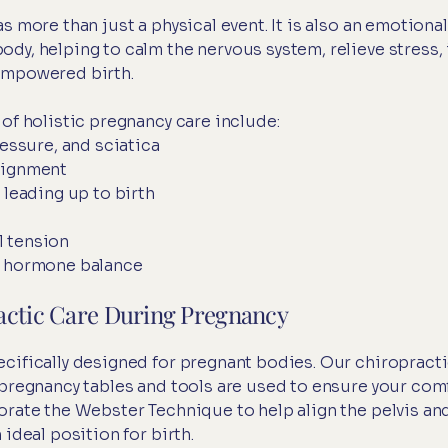
s more than just a physical event. It is also an emotion
dy, helping to calm the nervous system, relieve stress,
empowered birth.
of holistic pregnancy care include:
ressure, and sciatica
lignment
 leading up to birth
l tension
d hormone balance
actic Care During Pregnancy
cifically designed for pregnant bodies. Our chiropracti
 pregnancy tables and tools are used to ensure your com
orate the Webster Technique to help align the pelvis a
ideal position for birth.