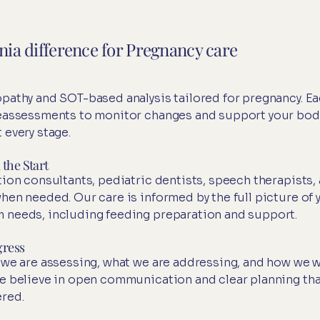
inia difference for Pregnancy care
pathy and SOT-based analysis tailored for pregnancy. E
reassessments to monitor changes and support your bod
 every stage.
the Start
ion consultants, pediatric dentists, speech therapists,
hen needed. Our care is informed by the full picture of 
 needs, including feeding preparation and support.
gress
 we are assessing, what we are addressing, and how we wi
e believe in open communication and clear planning th
red.