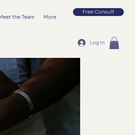
Free Consult
Meet the Team
More
Log In
s