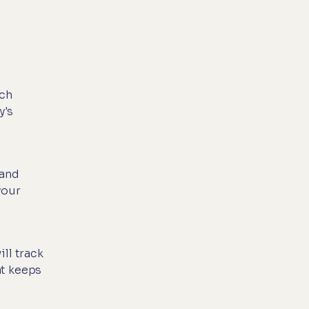
ach
y's
 and
your
ll track
at keeps