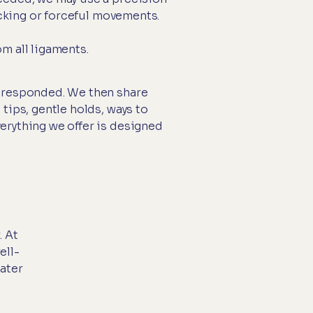
acking or forceful movements.
m all ligaments.
s responded. We then share
tips, gentle holds, ways to
erything we offer is designed
. At
ell-
ater