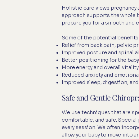
Holistic care views pregnancy a
approach supports the whole bo
prepare you for a smooth and 
Some of the potential benefits 
Relief from back pain, pelvic p
Improved posture and spinal a
Better positioning for the baby
More energy and overall vitality
Reduced anxiety and emotiona
Improved sleep, digestion, an
Safe and Gentle Chiropr
We use techniques that are spe
comfortable, and safe. Special
every session. We often incorp
allow your baby to move into an 