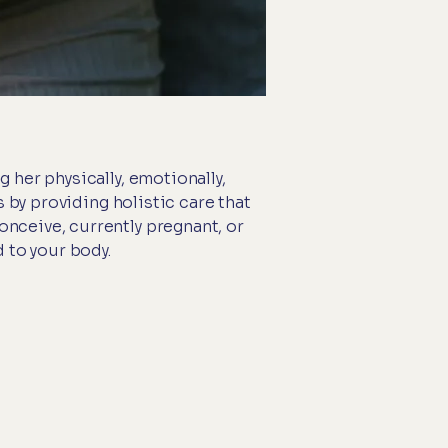
 her physically, emotionally,
s by providing holistic care that
nceive, currently pregnant, or
 to your body.