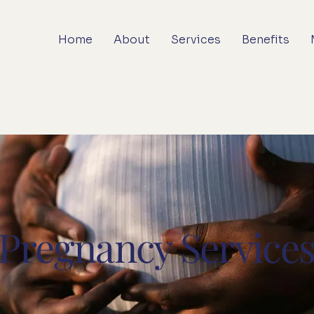
Home
About
Services
Benefits
Pregnancy Service