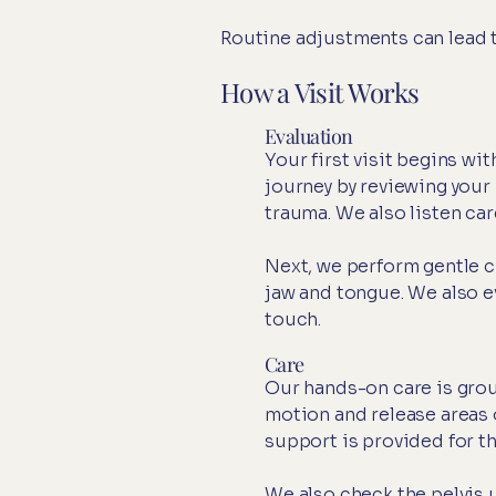
Routine adjustments can lead to
How a Visit Works
Evaluation
Your first visit begins w
journey by reviewing your 
trauma. We also listen car
Next, we perform gentle cr
jaw and tongue. We also ev
touch.
Care
Our hands-on care is grou
motion and release areas 
support is provided for t
We also check the pelvis 