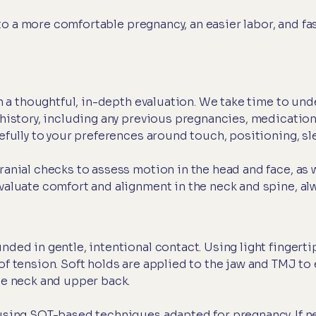
 a more comfortable pregnancy, an easier labor, and fast
ith a thoughtful, in-depth evaluation. We take time to u
history, including any previous pregnancies, medications
efully to your preferences around touch, positioning, s
anial checks to assess motion in the head and face, as w
aluate comfort and alignment in the neck and spine, alw
nded in gentle, intentional contact. Using light fingert
of tension. Soft holds are applied to the jaw and TMJ to
he neck and upper back.
using SOT-based techniques adapted for pregnancy. If n