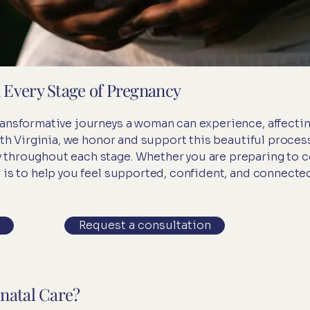
 Every Stage of Pregnancy
ansformative journeys a woman can experience, affecting
alth Virginia, we honor and support this beautiful proces
throughout each stage. Whether you are preparing to co
 is to help you feel supported, confident, and connected
Request a consultation
natal Care?