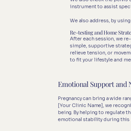
instrument to assist speci
We also address, by using
Re-testing and Home Strate
After each session, we re
simple, supportive strate
relieve tension, or movem
to fit your lifestyle and m
Emotional Support and 
Pregnancy can bring a wide rang
[Your Clinic Name], we recogni
being. By helping to regulate 
emotional stability during this