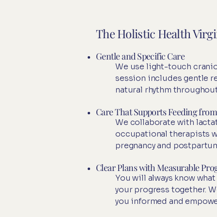
The Holistic Health Virg
Gentle and Specific Care
We use light-touch cranio
session includes gentle 
natural rhythm throughout
Care That Supports Feeding from 
We collaborate with lactat
occupational therapists w
pregnancy and postpartum
Clear Plans with Measurable Pro
You will always know what
your progress together. W
you informed and empowe