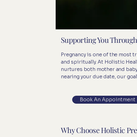
Supporting You Through
Pregnancy is one of the most tr
and spiritually. At Holistic He
nurtures both mother and baby 
nearing your due date, our goal
Book An Appointment
Why Choose Holistic Pre