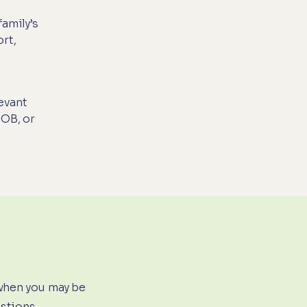
amily’s
rt,
evant
 OB, or
when you may be
estions.