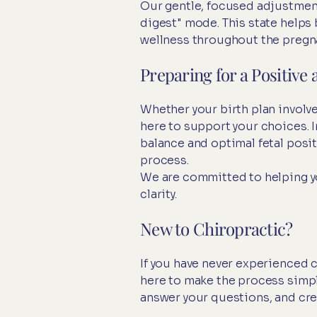
Our gentle, focused adjustment
digest" mode. This state help
wellness throughout the pregn
Preparing for a Positiv
Whether your birth plan involve
here to support your choices. I
balance and optimal fetal posit
process.
We are committed to helping yo
clarity.
New to Chiropractic?
If you have never experienced 
here to make the process simpl
answer your questions, and crea