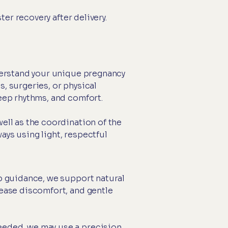
er recovery after delivery.
nderstand your unique pregnancy
, surgeries, or physical
leep rhythms, and comfort.
ell as the coordination of the
ays using light, respectful
ip guidance, we support natural
 ease discomfort, and gentle
eeded, we may use a precision