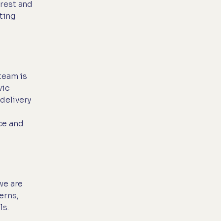
"rest and
ting
team is
vic
delivery
ce and
we are
erns,
ls.