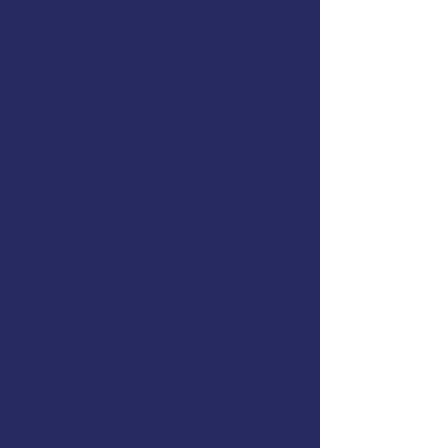
models that treat symptoms in
isolation, we focus on the whole
person.
Our mission is to help you heal more
fully and more quickly by providing
practical, proven tools that support
long-term, mind-body wellness.
Professional Team
We’re passionate about learning,
staying up to date with the latest