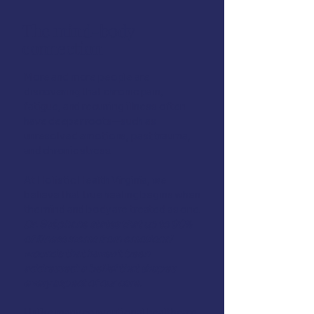
The mind-body
connection
More and more people are
discovering that chronic pain,
fatigue, and recurring illness often
have deeper roots—such as
unresolved emotions, past trauma,
and chronic stress.
At Holistic Health Virginia, we
believe that true healing begins when
the mind and body are treated as one.
Dr. Stéphane
states that up to 90%
of illness stems from emotional
wounds that haven’t been
addressed: a belief that shapes
every aspect of our care.
Unlike many conventional healthcare