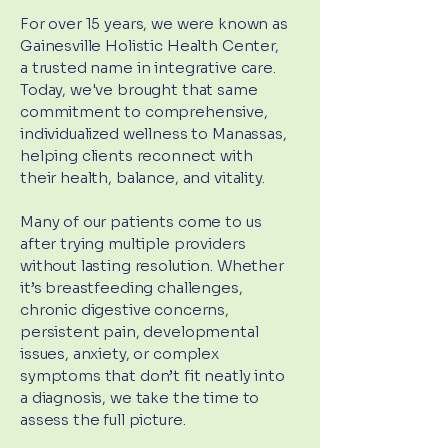
For over 15 years, we were known as
Gainesville Holistic Health Center,
a trusted name in integrative care.
Today, we've brought that same
commitment to comprehensive,
individualized wellness to Manassas,
helping clients reconnect with
their health, balance, and vitality.
Many of our patients come to us
after trying multiple providers
without lasting resolution. Whether
it’s breastfeeding challenges,
chronic digestive concerns,
persistent pain, developmental
issues, anxiety, or complex
symptoms that don’t fit neatly into
a diagnosis, we take the time to
assess the full picture.