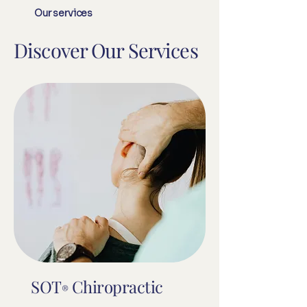
Our services
Discover Our Services
SOT
Chiropractic
®