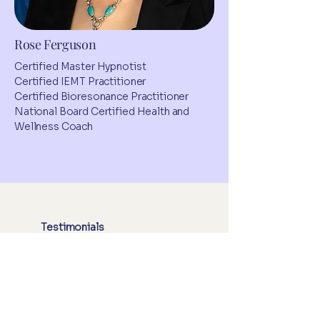
Rose Ferguson
Certified Master Hypnotist
Certified IEMT Practitioner
Certified Bioresonance Practitioner
National Board Certified Health and
Wellness Coach
Testimonials
Real Stories, Real
Impact