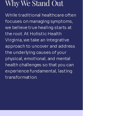
Why We Stand Out
While traditional healthcare often
focuses on managing symptoms,
we believe true healing starts at
the root. At Holistic Health
Virginia, we take an integrative
approach to uncover and address
the underlying causes of your
physical, emotional, and mental
health challenges so that you can
experience fundamental, lasting
transformation.