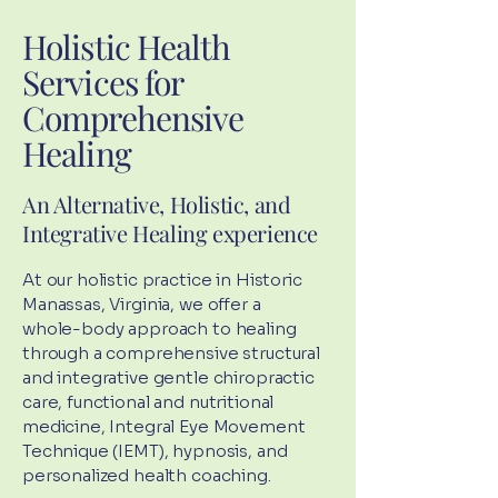
Holistic Health
Services for
Comprehensive
Healing
An Alternative, Holistic, and
Integrative Healing experience
At our holistic practice in Historic
Manassas, Virginia, we offer a
whole-body approach to healing
through a comprehensive structural
and integrative gentle chiropractic
care, functional and nutritional
medicine, Integral Eye Movement
Technique (IEMT), hypnosis, and
personalized health coaching.