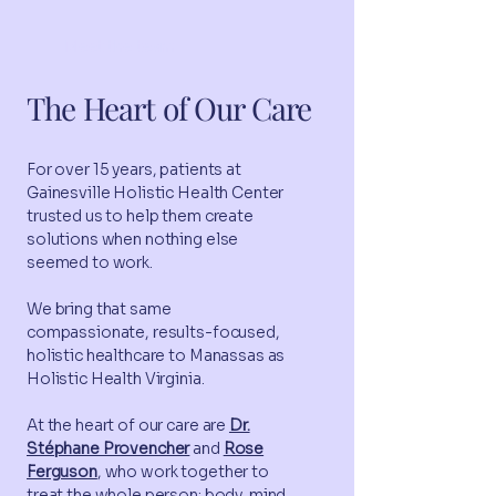
Meet the team
The Heart of Our Care
For over 15 years, patients at
Gainesville Holistic Health Center
trusted us to help them create
solutions when nothing else
seemed to work.
We bring that same
compassionate, results-focused,
holistic healthcare to Manassas as
Holistic Health Virginia.
At the heart of our care are
Dr.
Stéphane Provencher
and
Rose
Ferguson
, who work together to
treat the whole person: body, mind,