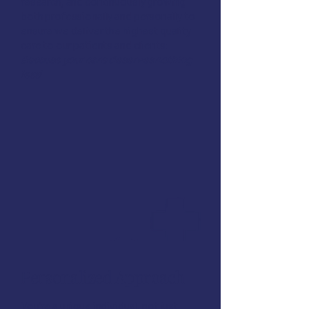
research, and continuously growing
both professionally and personally to
ensure we deliver the highest quality
care to our patients and clients:
Because your care deserves nothing
less!
Personalized Approach
You're a unique individual, not just