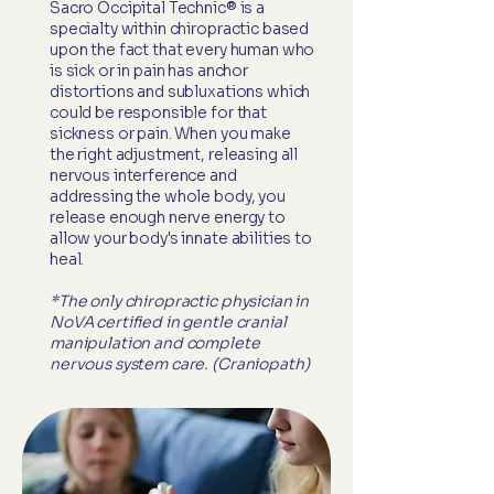
Sacro Occipital Technic® is a
specialty within chiropractic based
upon the fact that every human who
is sick or in pain has anchor
distortions and subluxations which
could be responsible for that
sickness or pain. When you make
the right adjustment, releasing all
nervous interference and
addressing the whole body, you
release enough nerve energy to
allow your body's innate abilities to
heal.
*The only chiropractic physician in
NoVA certified in gentle cranial
manipulation and complete
nervous system care. (Craniopath)