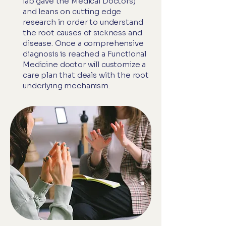
lab gave the Medical Doctors)
and leans on cutting edge
research in order to understand
the root causes of sickness and
disease. Once a comprehensive
diagnosis is reached a Functional
Medicine doctor will customize a
care plan that deals with the root
underlying mechanism.