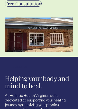
Free Consultation
About us
Helping your body and
mind to heal.
At Holistic Health Virginia, we’re
dedicated to supporting your healing
journey by resolving your physical,