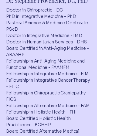
Dr. Stéphane Provencher, DC, PhD
Doctor in Chiropractic - DC
PhD in Integrative Medicine - PhD
Pastoral Science & Medicine Doctorate -
PScD
Doctor in Integrative Medicine - IMD
Doctor in Humanitarian Services - DHS
Board Certified in Anti-Aging Medicine -
ABAAHP
Fellowship in Anti-Aging Medicine and
Functional Medicine - FAAMFM
Fellowship in Integrative Medicine - FIM
Fellowship in Integrative Cancer Therapy
- FITC
Fellowship in Chiropractic Craniopathy -
FICS
Fellowship in Alternative Medicine - FAM
Fellowship in Holistic Health - FHH
Board Certified Holistic Health
Practitioner - BCHHP
Board Certified Alternative Medical