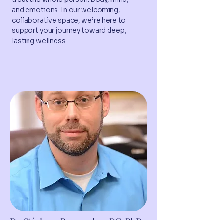
and emotions. In our welcoming,
collaborative space, we’re here to
support your journey toward deep,
lasting wellness.