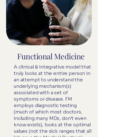
Functional Medicine
A clinical & integrative model that
truly looks at the entire person in
an attempt to understand the
underlying mechanism(s)
associated with a set of
symptoms or disease. FM
employs diagnostic testing
(much of which most doctors,
including many MDs, don't even
know exists), looks at the optimal
values (not the sick ranges that all