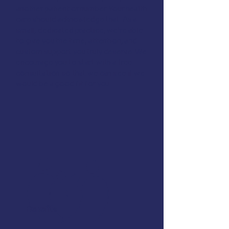
another patient or number. Your health
care should acknowledge that. As a
small, dedicated practice, we’re able
to give you the time, attention, and
custom support you truly deserve. We
encourage you to start with
a free
consultation
so that we can see if we
would be a good fit for you.
Benefits