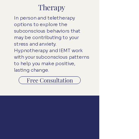
Therapy
In person and teletherapy
options to explore the
subconscious behaviors that
may be contributing to your
stress and anxiety.
Hypnotherapy
and
IEMT
work
with your subconscious patterns
to help you make positive,
lasting change.
Free Consultation