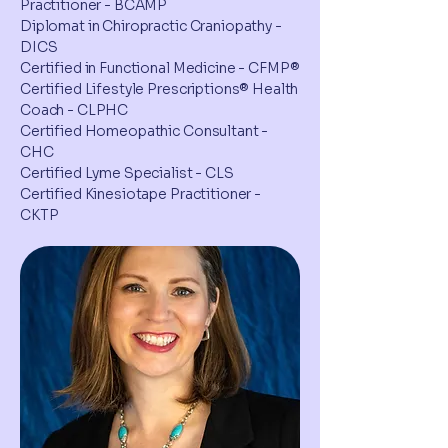
Practitioner - BCAMP
Diplomat in Chiropractic Craniopathy -
DICS
Certified in Functional Medicine - CFMP®
Certified Lifestyle Prescriptions® Health
Coach - CLPHC
Certified Homeopathic Consultant -
CHC
Certified Lyme Specialist - CLS
Certified Kinesiotape Practitioner -
CKTP