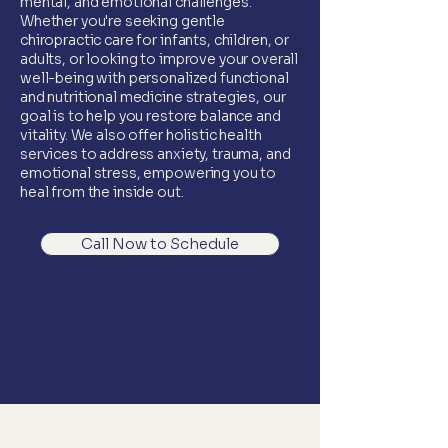
mental, and emotional challenges.
Whether you're seeking gentle
chiropractic care for infants, children, or
adults, or looking to improve your overall
well-being with personalized functional
and nutritional medicine strategies, our
goal is to help you restore balance and
vitality. We also offer holistic health
services to address anxiety, trauma, and
emotional stress, empowering you to
heal from the inside out.
Call Now to Schedule