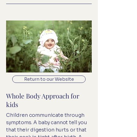
Return to our Website
Whole Body Approach for
kids
Children communicate through
symptoms. A baby cannot tell you
that their digestion hurts or that