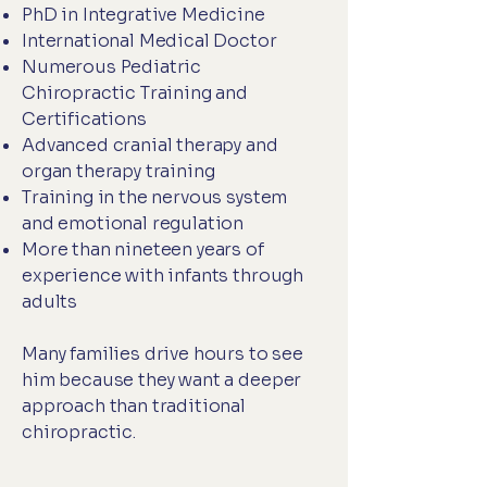
PhD in Integrative Medicine
International Medical Doctor
Numerous Pediatric
Chiropractic Training and
Certifications
Advanced cranial therapy and
organ therapy training
Training in the nervous system
and emotional regulation
More than nineteen years of
experience with infants through
adults
Many families drive hours to see
him because they want a deeper
approach than traditional
chiropractic.