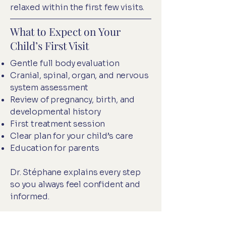
relaxed within the first few visits.
What to Expect on Your
Child’s First Visit
Gentle full body evaluation
Cranial, spinal, organ, and nervous
system assessment
Review of pregnancy, birth, and
developmental history
First treatment session
Clear plan for your child’s care
Education for parents
Dr. Stéphane explains every step
so you always feel confident and
informed.