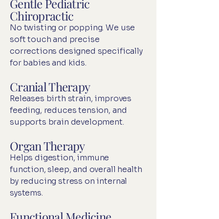
Gentle Pediatric
Chiropractic
No twisting or popping. We use
soft touch and precise
corrections designed specifically
for babies and kids.
Cranial Therapy
Releases birth strain, improves
feeding, reduces tension, and
supports brain development.
Organ Therapy
Helps digestion, immune
function, sleep, and overall health
by reducing stress on internal
systems.
Functional Medicine