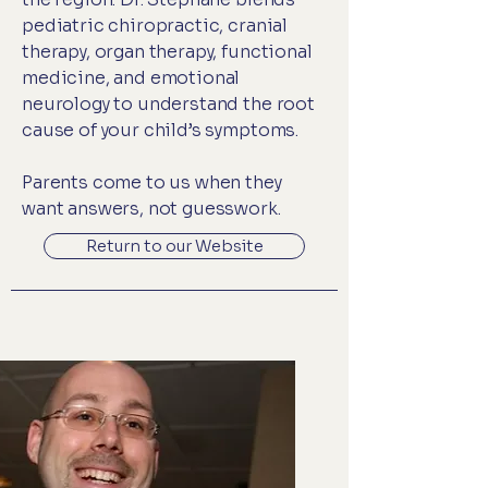
pediatric chiropractic, cranial
therapy, organ therapy, functional
medicine, and emotional
neurology to understand the root
cause of your child’s symptoms.
Parents come to us when they
want answers, not guesswork.
Return to our Website