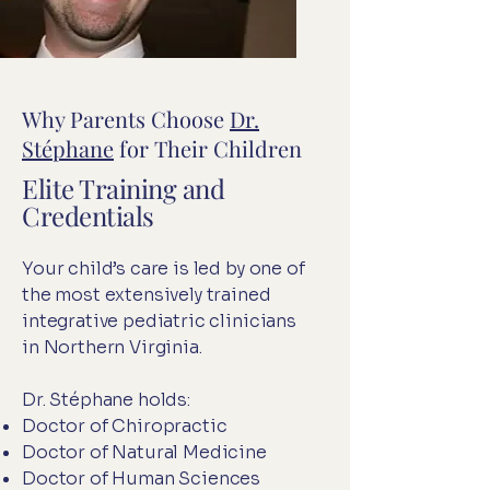
Why Parents Choose
Dr.
Stéphane
for Their Children
Elite Training and
Credentials
Your child’s care is led by one of
the most extensively trained
integrative pediatric clinicians
in Northern Virginia.
Dr. Stéphane holds:
Doctor of Chiropractic
Doctor of Natural Medicine
Doctor of Human Sciences