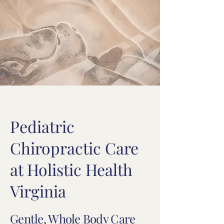
Pediatric
Chiropractic Care
at Holistic Health
Virginia
Gentle, Whole Body Care