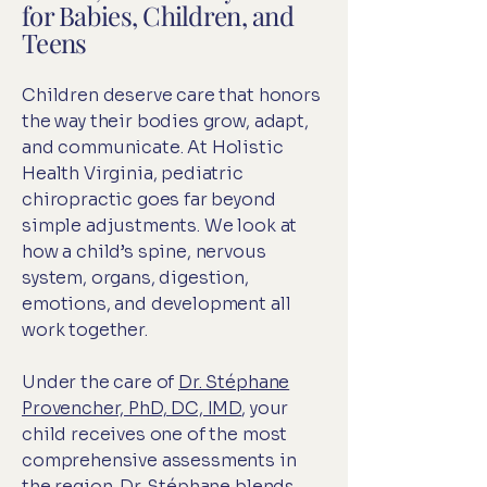
for Babies, Children, and
Teens
Children deserve care that honors
the way their bodies grow, adapt,
and communicate. At Holistic
Health Virginia, pediatric
chiropractic goes far beyond
simple adjustments. We look at
how a child’s spine, nervous
system, organs, digestion,
emotions, and development all
work together.
Under the care of
Dr. Stéphane
Provencher, PhD, DC, IMD
, your
child receives one of the most
comprehensive assessments in
the region. Dr. Stéphane blends