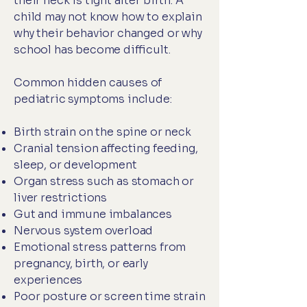
their neck is tight after birth. A
child may not know how to explain
why their behavior changed or why
school has become difficult.
Common hidden causes of
pediatric symptoms include:
Birth strain on the spine or neck
Cranial tension affecting feeding,
sleep, or development
Organ stress such as stomach or
liver restrictions
Gut and immune imbalances
Nervous system overload
Emotional stress patterns from
pregnancy, birth, or early
experiences
Poor posture or screen time strain