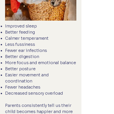
Improved sleep
Better feeding
Calmer temperament
Less fussiness
Fewer ear infections
Better digestion
More focus and emotional balance
Better posture
Easier movement and
coordination
Fewer headaches
Decreased sensory overload
Parents consistently tell us their
child becomes happier and more