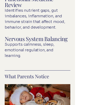
Review
Identifies nutrient gaps, gut
imbalances, inflammation, and
immune strain that affect mood,
behavior, and development.
Nervous System Balancing
Supports calmness, sleep,
emotional regulation, and
learning.
What Parents Notice