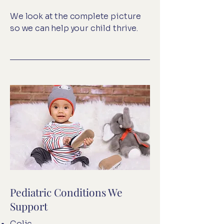
We look at the complete picture
so we can help your child thrive.
Pediatric Conditions We
Support
Colic