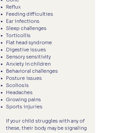
Reflux
Feeding difficulties
Ear infections
Sleep challenges
Torticollis
Flat head syndrome
Digestive issues
Sensory sensitivity
Anxiety in children
Behavioral challenges
Posture issues
Scoliosis
Headaches
Growing pains
Sports injuries
If your child struggles with any of
these, their body may be signaling