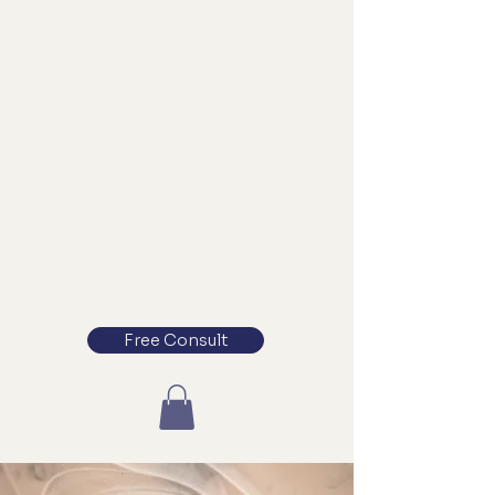
Free Consult