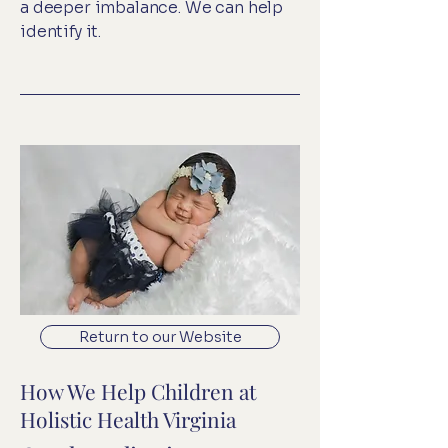
a deeper imbalance. We can help
identify it.
Return to our Website
How We Help Children at
Holistic Health Virginia